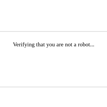
Verifying that you are not a robot...