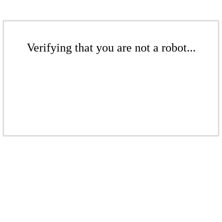
Verifying that you are not a robot...