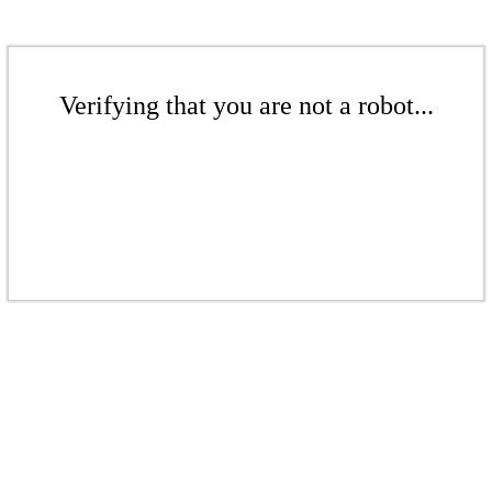
Verifying that you are not a robot...