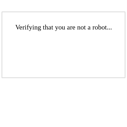
Verifying that you are not a robot...