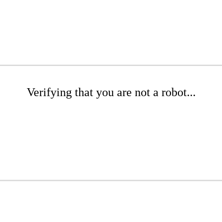
Verifying that you are not a robot...