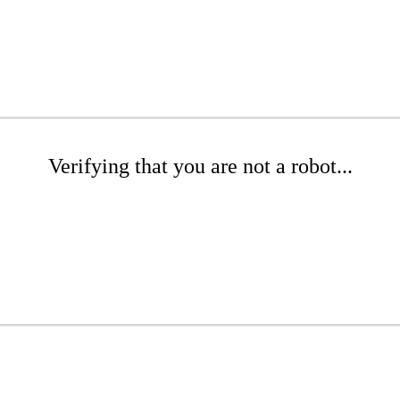
Verifying that you are not a robot...