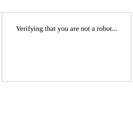
Verifying that you are not a robot...