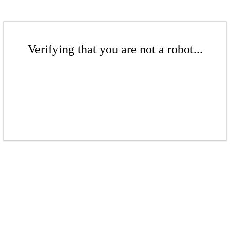
Verifying that you are not a robot...