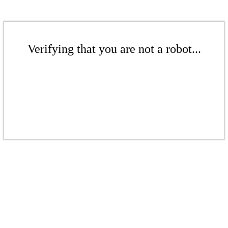
Verifying that you are not a robot...