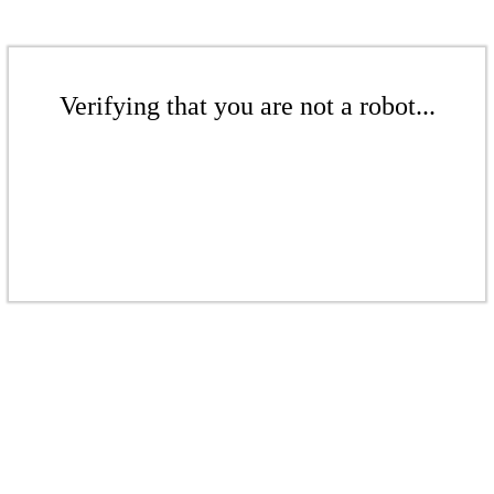
Verifying that you are not a robot...