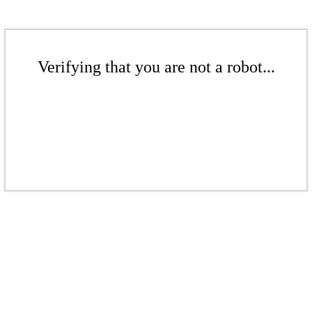
Verifying that you are not a robot...