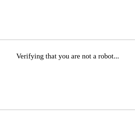
Verifying that you are not a robot...