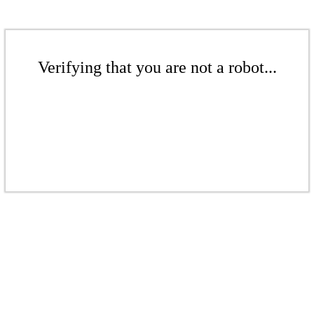
Verifying that you are not a robot...