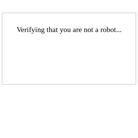
Verifying that you are not a robot...