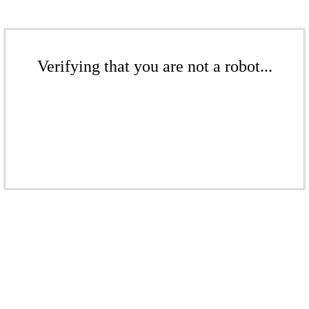
Verifying that you are not a robot...