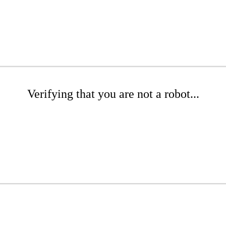
Verifying that you are not a robot...