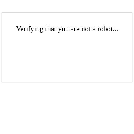
Verifying that you are not a robot...