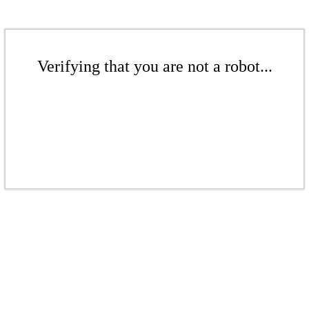
Verifying that you are not a robot...