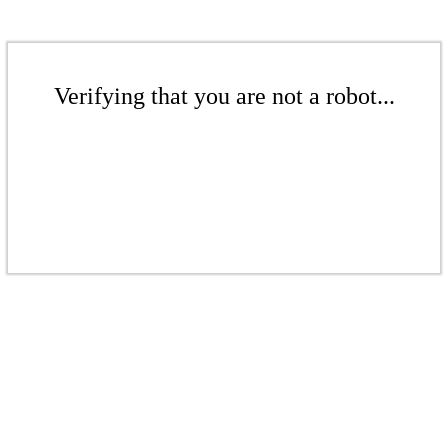
Verifying that you are not a robot...