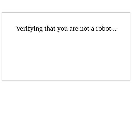
Verifying that you are not a robot...