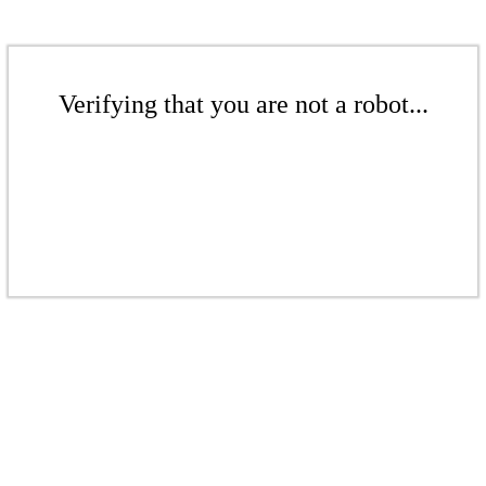
Verifying that you are not a robot...