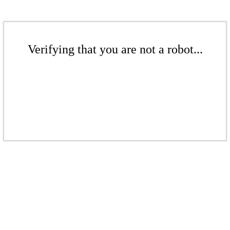
Verifying that you are not a robot...